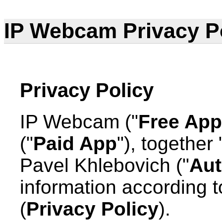
IP Webcam Privacy P
Privacy Policy
IP Webcam ("
Free App
("
Paid App
"), together 
Pavel Khlebovich ("
Aut
information according to
(
Privacy Policy
).