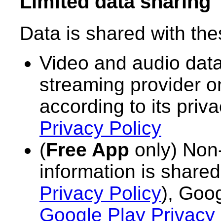
Limited data sharing
Data is shared with thes
Video and audio data
streaming provider o
according to its priv
Privacy Policy
(
Free App
only) Non-
information is share
Privacy Policy
), Goo
Google Play Privacy 