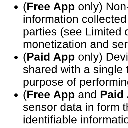
(
Free App
only) Non-
information collected
parties (see Limited 
monetization and ser
(
Paid App
only) Devi
shared with a single t
purpose of performin
(
Free App
and
Paid
sensor data in form t
identifiable informati