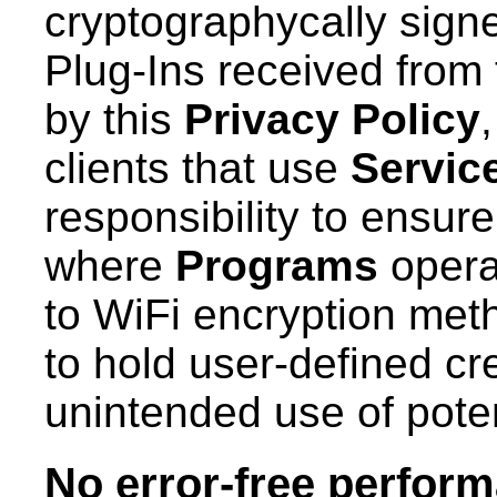
cryptographycally sign
Plug-Ins received from 
by this
Privacy Policy
clients that use
Servic
responsibility to ensure
where
Programs
operat
to WiFi encryption meth
to hold user-defined cr
unintended use of poten
No error-free perfor