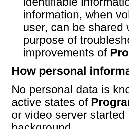
identifiable informat
information, when vo
user, can be shared 
purpose of troubles
improvements of
Pr
How personal informat
No personal data is kno
active states of
Progr
or video server started
background.