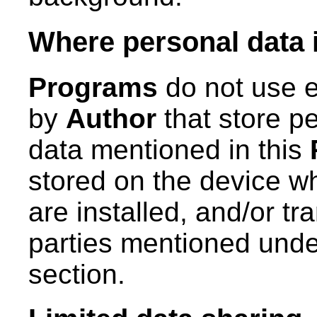
Where personal data 
Programs
do not use e
by
Author
that store pe
data mentioned in this
stored on the device wh
are installed, and/or tra
parties mentioned unde
section.