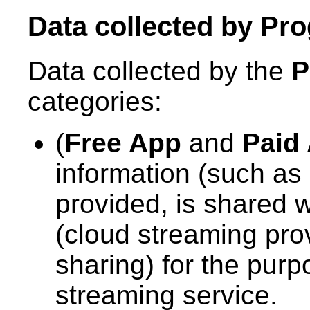
Data collected by
Pro
Data collected by the
P
categories:
(
Free App
and
Paid
information (such as 
provided, is shared 
(cloud streaming pro
sharing) for the purp
streaming service.