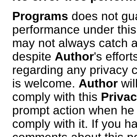
Programs
does not gua
performance under thi
may not always catch a
despite
Author
's effor
regarding any privacy 
is welcome.
Author
wil
comply with this
Privac
prompt action when he l
comply with it. If you 