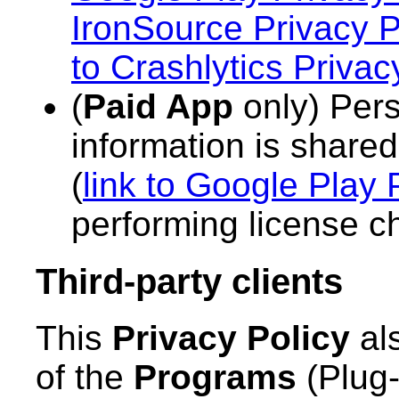
IronSource Privacy P
to Crashlytics Privac
(
Paid App
only) Pers
information is share
(
link to Google Play 
performing license c
Third-party clients
This
Privacy Policy
als
of the
Programs
(Plug-