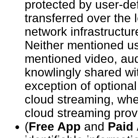
protected by user-def
transferred over the 
network infrastructur
Neither mentioned us
mentioned video, aud
knowlingly shared wit
exception of optional
cloud streaming, whe
cloud streaming prov
(
Free App
and
Paid