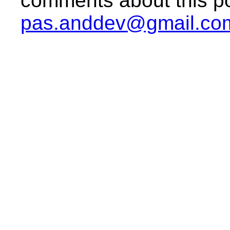
comments about this po
pas.anddev@gmail.co